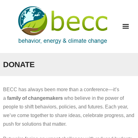
Skip
to
content
DONATE
BECC has always been more than a conference—it’s
a
family of changemakers
who believe in the power of
people to shift behaviors, policies, and futures. Each year,
we’ve come together to share ideas, celebrate progress, and
push for solutions that matter.