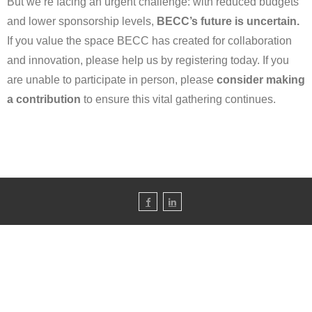
But we’re facing an urgent challenge: with reduced budgets
and lower sponsorship levels,
BECC’s future is uncertain.
If you value the space BECC has created for collaboration
and innovation, please help us by registering today. If you
are unable to participate in person, please
consider making
a contribution
to ensure this vital gathering continues.