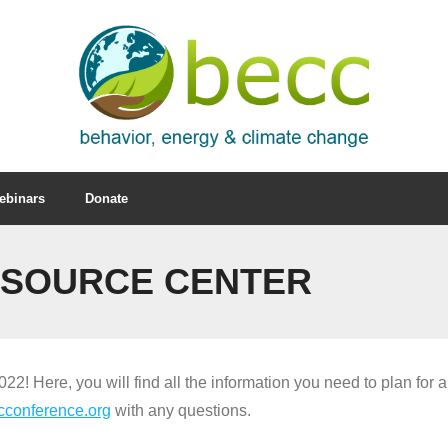
ebinars
Donate
ESOURCE CENTER
2! Here, you will find all the information you need to plan for a
cconference.org
with any questions.