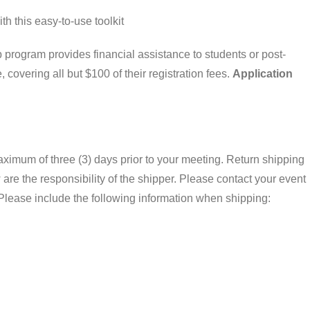
th this easy-to-use toolkit
program provides financial assistance to students or post-
covering all but $100 of their registration fees.
Application
aximum of three (3) days prior to your meeting. Return shipping
are the responsibility of the shipper. Please contact your event
Please include the following information when shipping: