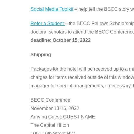
Social Media Toolkit
– help tell the BECC story wi
Refer a Student
– the BECC Fellows Scholarship 
doctoral scholars to attend the BECC Conference, 
deadline: October 15, 2022
Shipping
Packages for the hotel will be received up to a m
charges for items received outside of this window 
manager for special arrangements, if necessary.
BECC Conference
November 13-16, 2022
Arriving Guest: GUEST NAME
The Capital Hilton
1001 16th Street NW