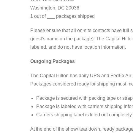
Washington, DC 20036
1 out of ___ packages shipped
Please ensure that all on-site contacts have full 
guest’s name on the package). The Capital Hilton 
labeled, and do not have location information.
Outgoing Packages
The Capital Hilton has daily UPS and FedEx Air p
Packages considered ready for shipping must meet 
Package is secured with packing tape or strapp
Package is labeled with carriers shipping info
Carriers shipping label is filled out completel
At the end of the show/ tear down, ready packages