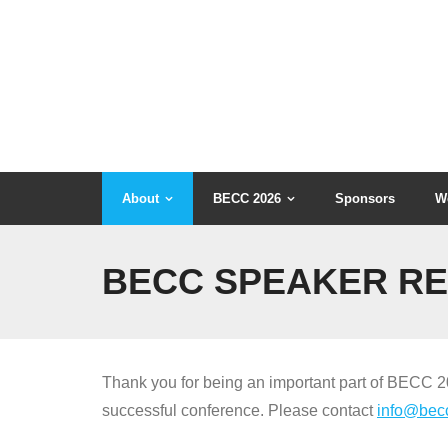
Skip
to
content
About
BECC 2026
Sponsors
W
BECC SPEAKER R
Thank you for being an important part of BECC 202
successful conference. Please contact
info@bec