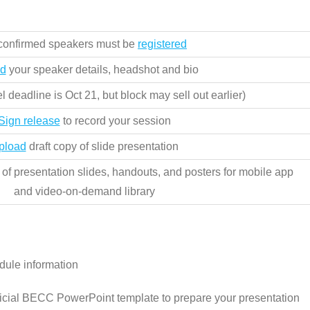
 confirmed speakers must be
registered
d
your speaker details, headshot and bio
l deadline is Oct 21, but block may sell out earlier)
Sign release
to record your session
pload
draft copy of slide presentation
of presentation slides, handouts, and posters for mobile app
and video-on-demand library
dule information
icial BECC PowerPoint template to prepare your presentation