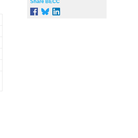
Share BECC