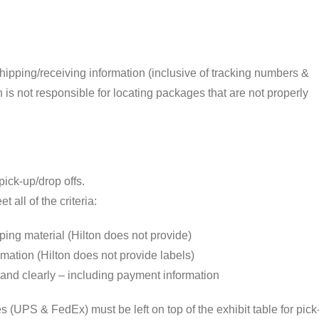
shipping/receiving information (inclusive of tracking numbers &
is not responsible for locating packages that are not properly
ick-up/drop offs.
all of the criteria:
ing material (Hilton does not provide)
rmation (Hilton does not provide labels)
y and clearly – including payment information
 (UPS & FedEx) must be left on top of the exhibit table for pick