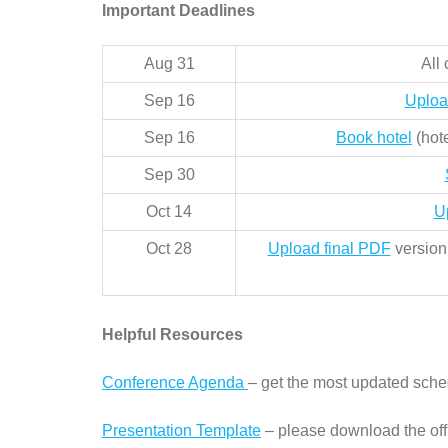
Important Deadlines
Aug 31
All
Sep 16
Uploa
Sep 16
Book hotel
(hote
Sep 30
Oct 14
U
Oct 28
Upload final PDF
version 
Helpful Resources
Conference Agenda
– get the most updated sche
Presentation Template
– please download the off