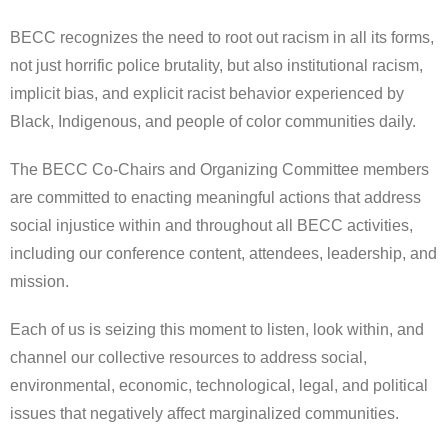
BECC recognizes the need to root out racism in all its forms,
not just horrific police brutality, but also institutional racism,
implicit bias, and explicit racist behavior experienced by
Black, Indigenous, and people of color communities daily.
The BECC Co-Chairs and Organizing Committee members
are committed to enacting meaningful actions that address
social injustice within and throughout all BECC activities,
including our conference content, attendees, leadership, and
mission.
Each of us is seizing this moment to listen, look within, and
channel our collective resources to address social,
environmental, economic, technological, legal, and political
issues that negatively affect marginalized communities.