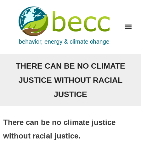
Skip
to
content
THERE CAN BE NO CLIMATE
JUSTICE WITHOUT RACIAL
JUSTICE
There can be no climate justice
without racial justice.