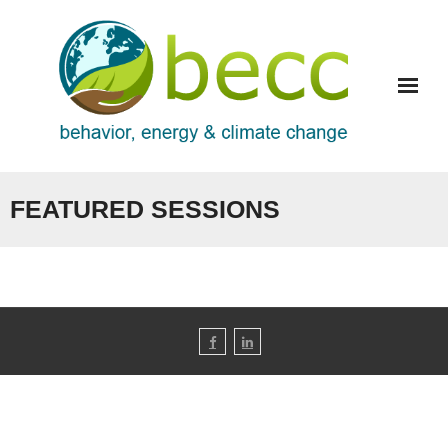
Skip
to
content
FEATURED SESSIONS