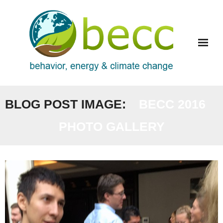
Skip
to
content
BLOG POST IMAGE:
BECC 2016
PHOTO GALLERY